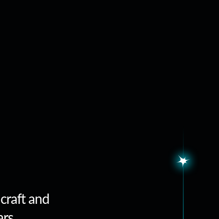
 craft and
ars