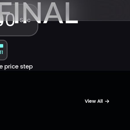
FINAL
00
Sec
11
e price step
View All