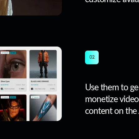
0
2
Use them to ge
monetize video
content on the