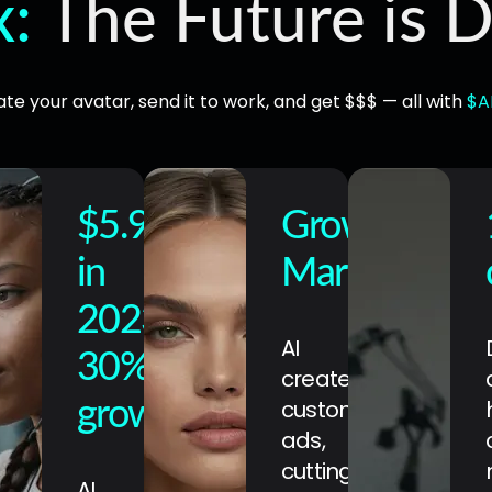
x:
The Future is D
te your avatar, send it to work, and get $$$ — all with
$A
$5.9B+
Growing
in
Market
2023
AI
30%
creates
customized
growth
ads,
cutting
AI