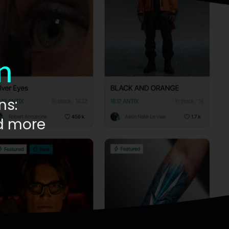
n
ns:
nd more