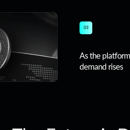
0
3
As the platfor
demand rises