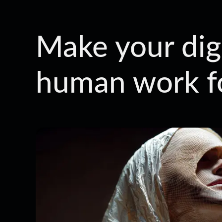
Make your digi
human work f