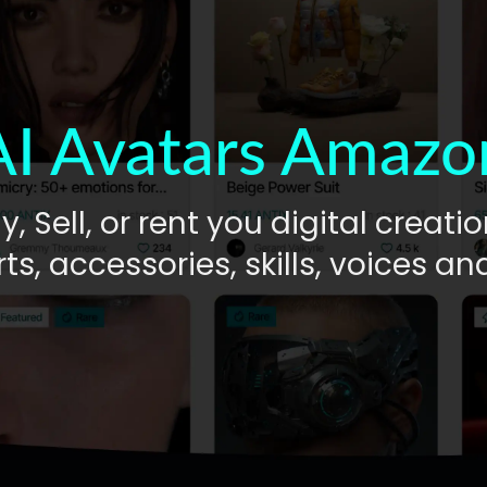
AI Avatars Amazo
y, Sell, or rent you digital creatio
ts, accessories, skills, voices a