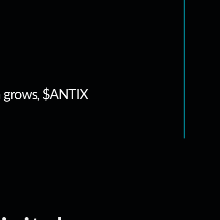
m grows, $ANTIX