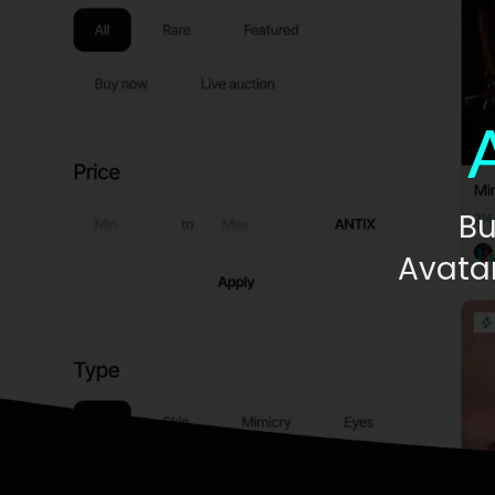
Bu
Avatar