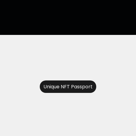
Unique NFT Passport