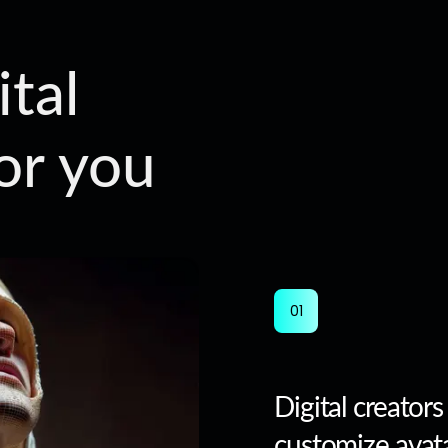
tal
or you
0
1
Digital creators
customize avat