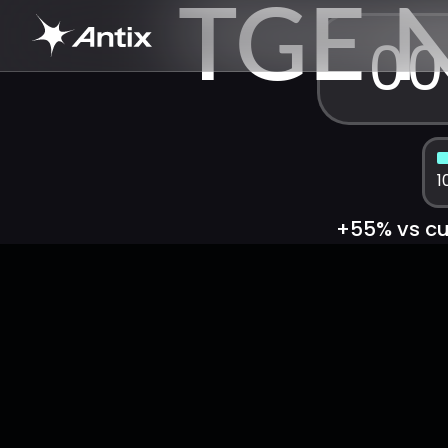
TGE 
00
1
+55% vs cur