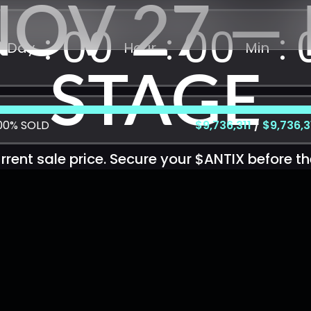
NOV 27 — 
00
00
Day
Hour
Min
STAGE
00%
SOLD
$9,736,311
/
$9,736,3
rent sale price. Secure your $ANTIX before th