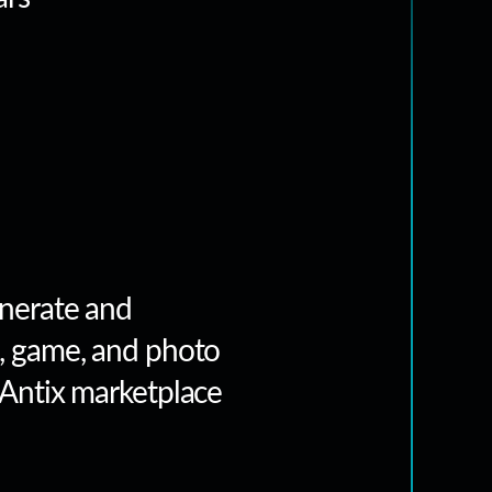
nerate and
, game, and photo
 Antix marketplace